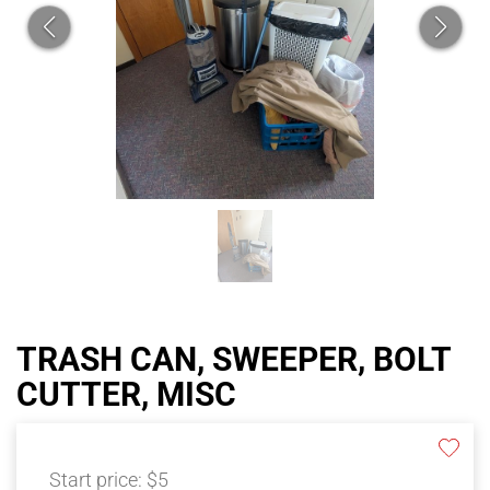
TRASH CAN, SWEEPER, BOLT
CUTTER, MISC
Start price:
$5