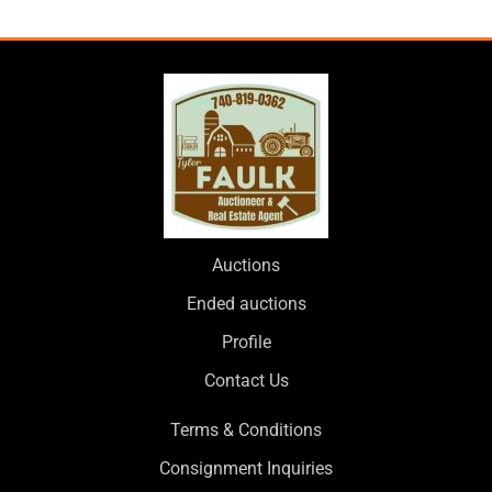
Auctions
Ended auctions
Profile
Contact Us
Terms & Conditions
Consignment Inquiries