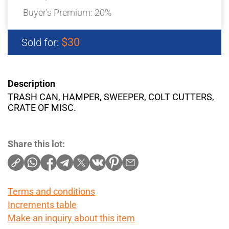
Buyer's Premium:
20%
$30
Sold for:
Description
TRASH CAN, HAMPER, SWEEPER, COLT CUTTERS,
CRATE OF MISC.
Share this lot:
Terms and conditions
Increments table
Make an inquiry about this item