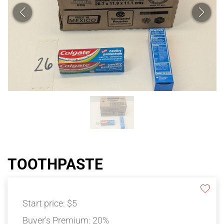
TOOTHPASTE
Start price:
$5
Buyer's Premium:
20%