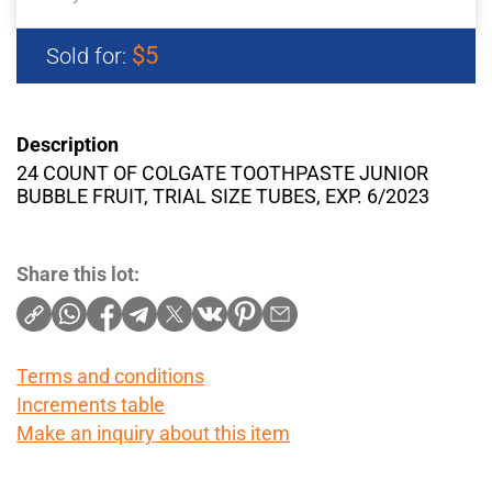
$5
Sold for:
Description
24 COUNT OF COLGATE TOOTHPASTE JUNIOR
BUBBLE FRUIT, TRIAL SIZE TUBES, EXP. 6/2023
Share this lot:
Terms and conditions
Increments table
Make an inquiry about this item