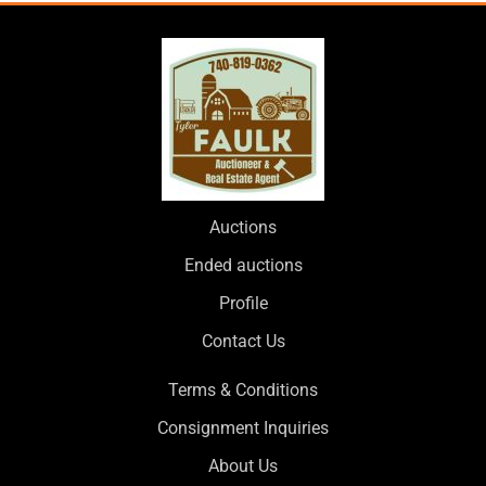
Auctions
Ended auctions
Profile
Contact Us
Terms & Conditions
Consignment Inquiries
About Us