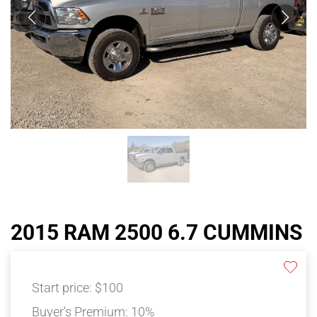
2015 RAM 2500 6.7 CUMMINS
Start price:
$100
Buyer's Premium:
10%