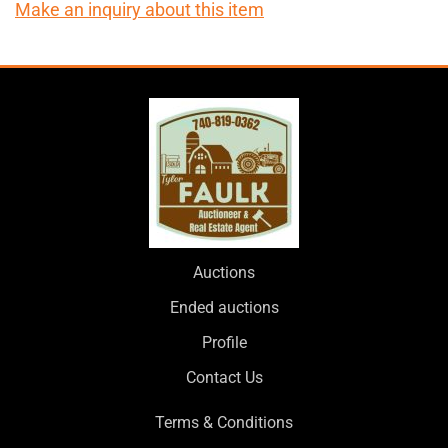
Make an inquiry about this item
Auctions
Ended auctions
Profile
Contact Us
Terms & Conditions