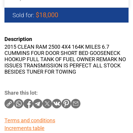
$18,000
Sold for:
Description
2015 CLEAN RAM 2500 4X4 164K MILES 6.7
CUMMINS FOUR DOOR SHORT BED GOOSENECK
HOOKUP FULL TANK OF FUEL OWNER REMARK NO
ISSUES TRANSMISSION IS PERFECT ALL STOCK
BESIDES TUNER FOR TOWING
Share this lot:
Terms and conditions
Increments table