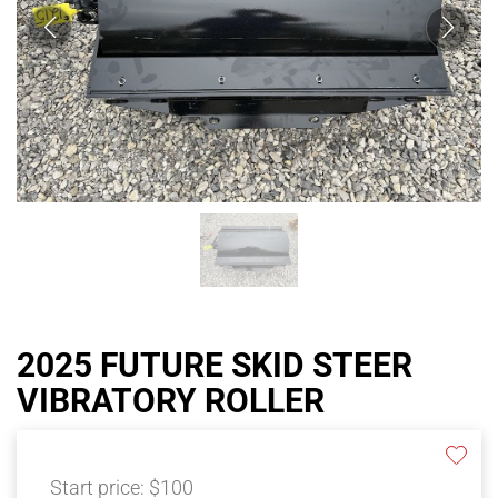
2025 FUTURE SKID STEER
VIBRATORY ROLLER
Start price:
$100