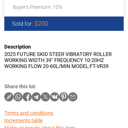
Buyer's Premium:
10%
$200
Sold for:
Description
2025 FUTURE SKID STEER VIBRATORY ROLLER
WORKING WIDTH 39″ FREQUENCY 10-20HZ
WORKING FLOW 20-60L/MIN MODEL:FT-VR39
Share this lot:
Terms and conditions
Increments table
Make an inquiry about this item