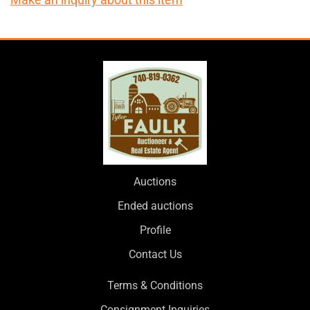
Auctions
Ended auctions
Profile
Contact Us
Terms & Conditions
Consignment Inquiries