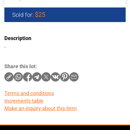
$25
Sold for:
Description
.
Share this lot:
Terms and conditions
Increments table
Make an inquiry about this item