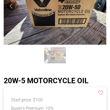
20W-5 MOTORCYCLE OIL
Start price:
$100
Buyer's Premium:
10%