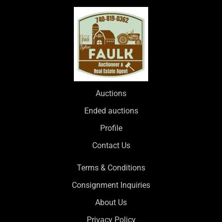
Auctions
Ended auctions
Profile
Contact Us
Terms & Conditions
Consignment Inquiries
About Us
Privacy Policy