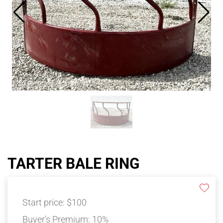
TARTER BALE RING
Start price:
$100
Buyer's Premium:
10%