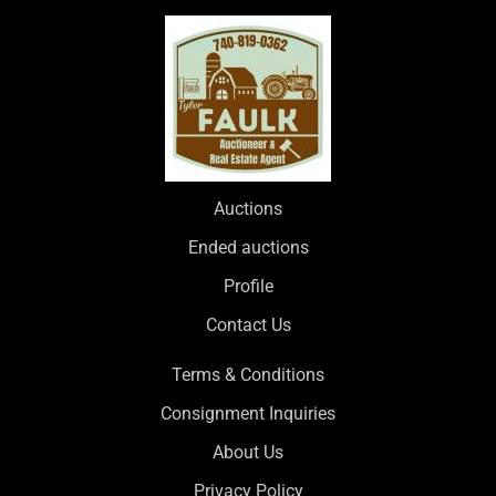
Auctions
Ended auctions
Profile
Contact Us
Terms & Conditions
Consignment Inquiries
About Us
Privacy Policy