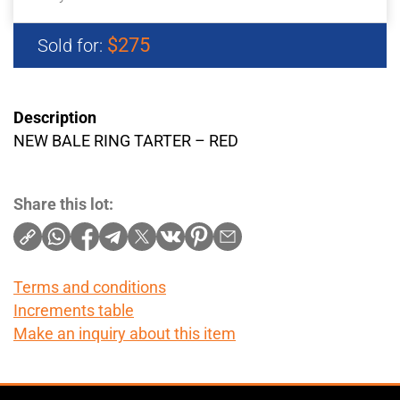
$275
Sold for:
Description
NEW BALE RING TARTER – RED
Share this lot:
Terms and conditions
Increments table
Make an inquiry about this item