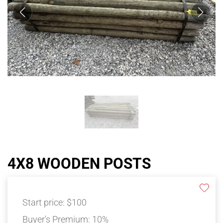
4X8 WOODEN POSTS
Start price:
$100
Buyer's Premium:
10%