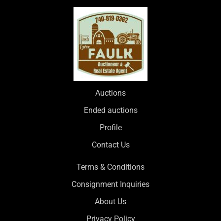
Auctions
Ended auctions
Profile
Contact Us
Terms & Conditions
Consignment Inquiries
About Us
Privacy Policy