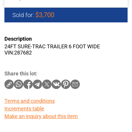
$3,700
Sold for:
Description
24FT SURE-TRAC TRAILER 6 FOOT WIDE
VIN:287682
Share this lot:
Terms and conditions
Increments table
Make an inquiry about this item