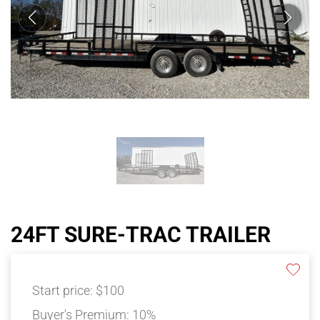
24FT SURE-TRAC TRAILER
Start price:
$100
Buyer's Premium:
10%