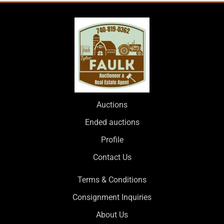
Auctions
Ended auctions
Profile
Contact Us
Terms & Conditions
Consignment Inquiries
About Us