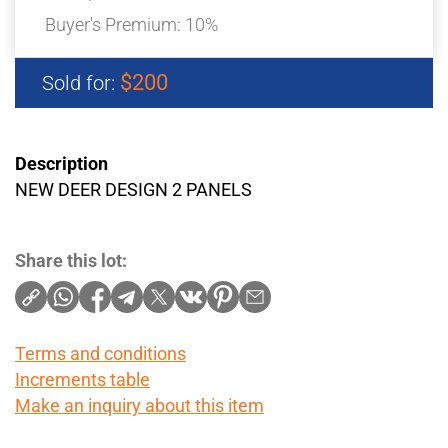
Buyer's Premium:
10%
$200
Sold for:
Description
NEW DEER DESIGN 2 PANELS
Share this lot:
Terms and conditions
Increments table
Make an inquiry about this item