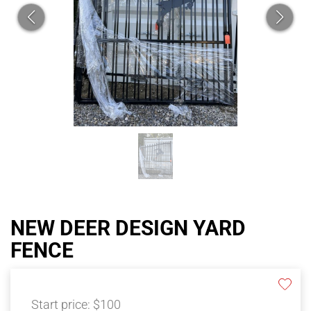
NEW DEER DESIGN YARD
FENCE
Start price:
$100