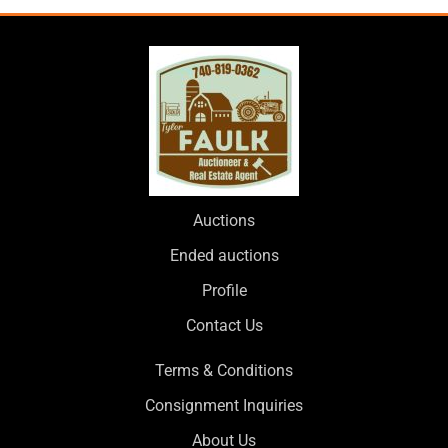
Auctions
Ended auctions
Profile
Contact Us
Terms & Conditions
Consignment Inquiries
About Us