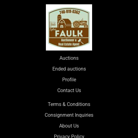
Auctions
Ended auctions
Profile
Contact Us
Terms & Conditions
Consignment Inquiries
About Us
Privacy Policy