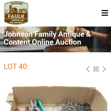
Johnson Family Antique &
Content Online Auction
LOT 40:
PREV
BAC
NE
TO
THE
CAT