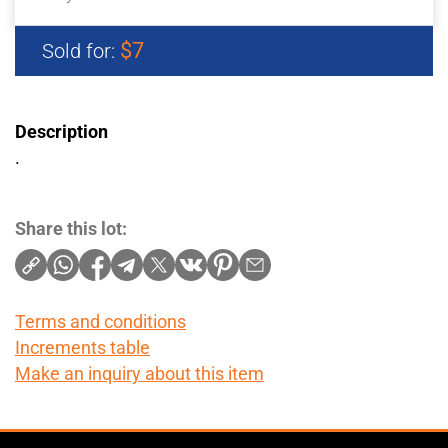
$7
Sold for:
Description
.
Share this lot:
Terms and conditions
Increments table
Make an inquiry about this item