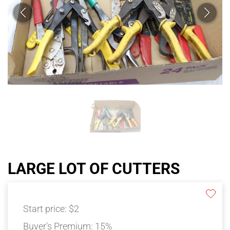
LARGE LOT OF CUTTERS
Start price:
$2
Buyer's Premium:
15%