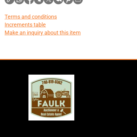
Terms and conditions
Increments table
Make an inquiry about this item