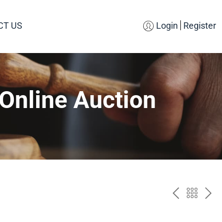
CT US
Login
Register
Online Auction
PREV
BAC
NE
TO