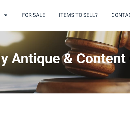
S
FOR SALE
ITEMS TO SELL?
CONTA
y Antique & Content 