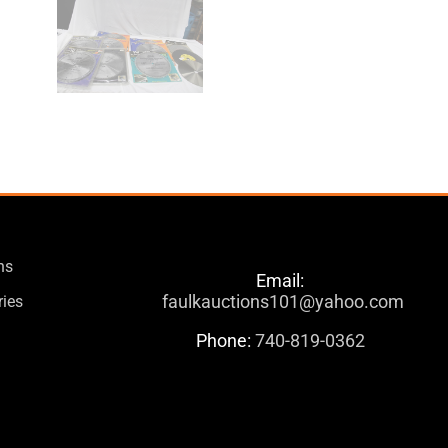
ns
Email:
faulkauctions101@yahoo.com
ries
Phone:
740-819-0362