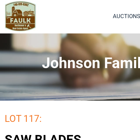
AUCTION
Johnson Famil
LOT 117:
SAW BLADES