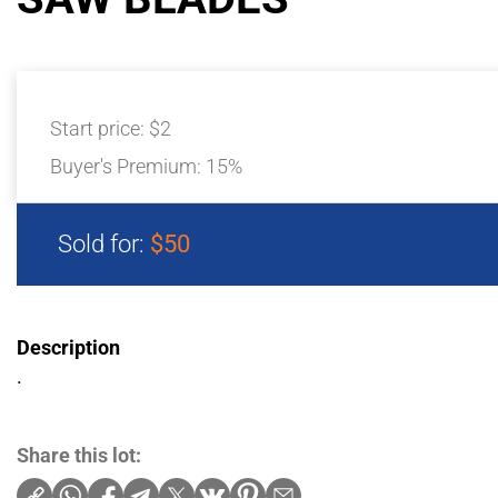
Start price:
$2
Buyer's Premium:
15%
Sold for:
$50
Description
.
Share this lot: