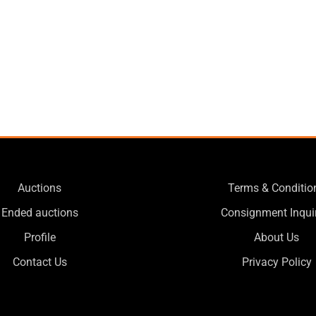
Auctions
Terms & Conditio
Ended auctions
Consignment Inqui
Profile
About Us
Contact Us
Privacy Policy