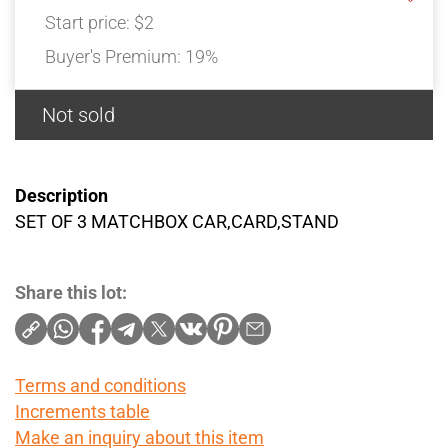
Start price:
$2
Buyer's Premium:
19%
Not sold
Description
SET OF 3 MATCHBOX CAR,CARD,STAND
Share this lot:
Terms and conditions
Increments table
Make an inquiry about this item