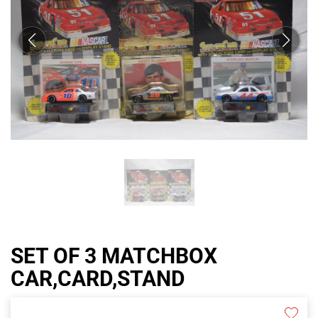
SET OF 3 MATCHBOX
CAR,CARD,STAND