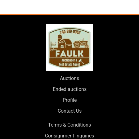
Auctions
Ended auctions
Profile
Contact Us
Terms & Conditions
Consignment Inquiries