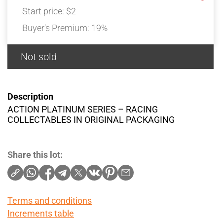
Start price:
$2
Buyer's Premium:
19%
Not sold
Description
ACTION PLATINUM SERIES – RACING
COLLECTABLES IN ORIGINAL PACKAGING
Share this lot:
Terms and conditions
Increments table