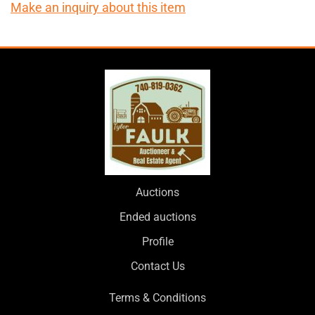
Make an inquiry about this item
Auctions
Ended auctions
Profile
Contact Us
Terms & Conditions