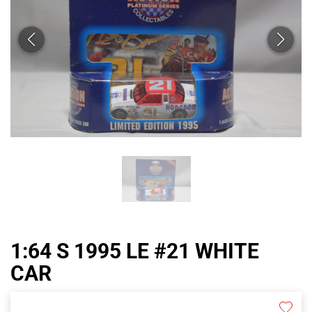
1:64 S 1995 LE #21 WHITE
CAR