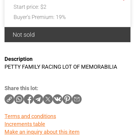
Start price:
$2
Buyer's Premium:
19%
Not sold
Description
PETTY FAMILY RACING LOT OF MEMORABILIA
Share this lot:
Terms and conditions
Increments table
Make an inquiry about this item