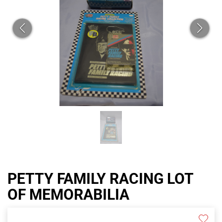
PETTY FAMILY RACING LOT
OF MEMORABILIA