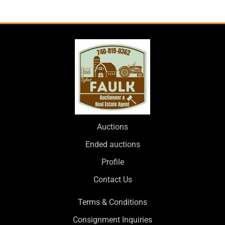
Auctions
Ended auctions
Profile
Contact Us
Terms & Conditions
Consignment Inquiries